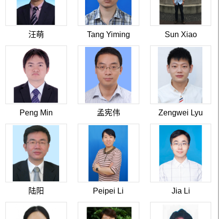
汪萌
Tang Yiming
Sun Xiao
Peng Min
孟宪伟
Zengwei Lyu
陆阳
Peipei Li
Jia Li