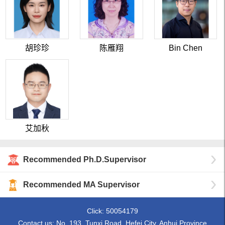
胡珍珍
陈雁翔
Bin Chen
艾加秋
Recommended Ph.D.Supervisor
Recommended MA Supervisor
Click:
50054179
Contact us: No. 193, Tunxi Road, Hefei City, Anhui Province