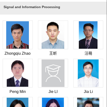
Signal and Information Processing
Zhongqiu Zhao
王昕
汪萌
Peng Min
Jie LI
Jia Li