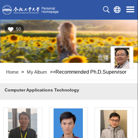
50
詹曙
Home
>
My Album
>>Recommended Ph.D.Supervisor
Computer Applications Technology