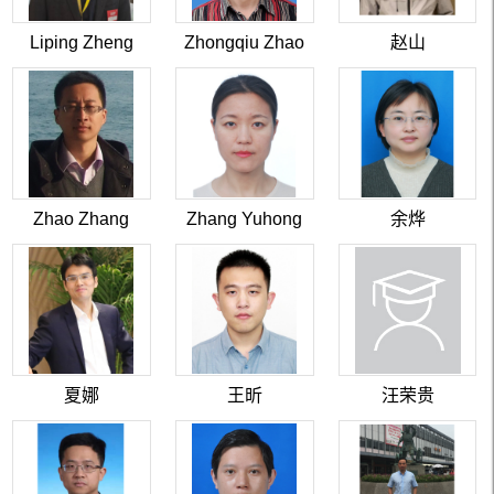
Liping Zheng
Zhongqiu Zhao
赵山
Zhao Zhang
Zhang Yuhong
余烨
夏娜
王昕
汪荣贵