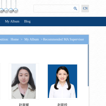
CN
n
My Album
Blog
sition:
Home
>
My Album
>
Recommended MA Supervisor
赵爽耀
赵能桂