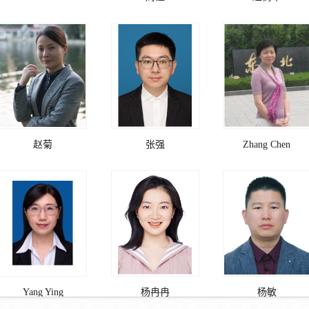
赵菊
张强
Zhang Chen
Yang Ying
杨冉冉
杨敏