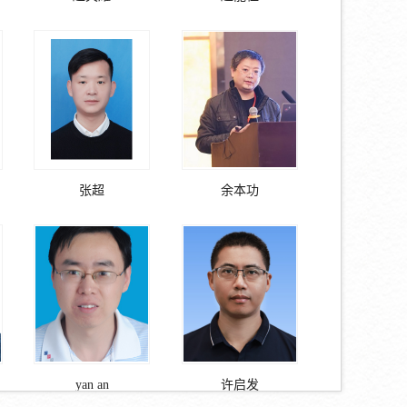
张超
余本功
yan an
许启发