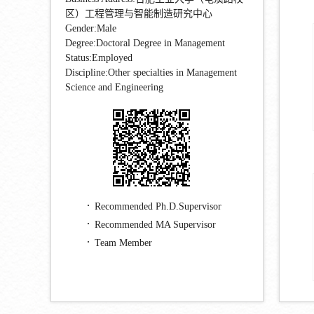
区）工程管理与智能制造研究中心
Gender:Male
Degree:Doctoral Degree in Management
Status:Employed
Discipline:Other specialties in Management
Science and Engineering
Recommended Ph.D.Supervisor
Recommended MA Supervisor
Team Member