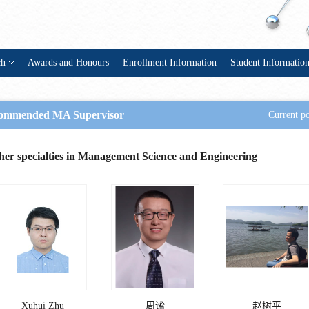
ch
Awards and Honours
Enrollment Information
Student Informatio
ommended MA Supervisor
Current po
her specialties in Management Science and Engineering
Xuhui Zhu
周谧
赵树平