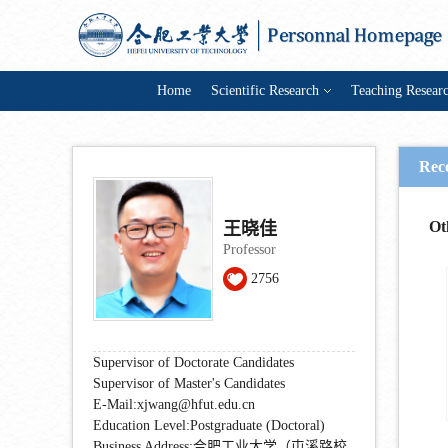
Home
Scientific Research
Teaching Resear
Rec
Ot
王晓佳
Professor
2756
Supervisor of Doctorate Candidates
Supervisor of Master's Candidates
E-Mail:
xjwang@hfut.edu.cn
Education Level:Postgraduate (Doctoral)
Business Address:合肥工业大学（屯溪路校