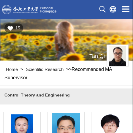
15
Tan Qi
Home
>
Scientific Research
>>Recommended MA
Supervisor
Control Theory and Engineering