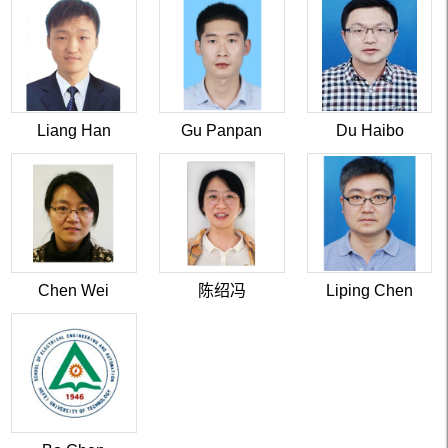
Liang Han
Gu Panpan
Du Haibo
Chen Wei
陈绍冯
Liping Chen