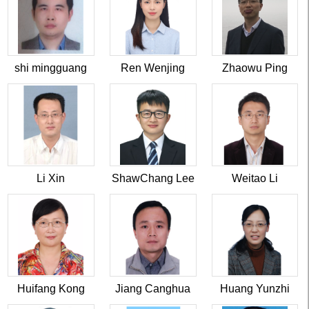
shi mingguang
Ren Wenjing
Zhaowu Ping
Li Xin
ShawChang Lee
Weitao Li
Huifang Kong
Jiang Canghua
Huang Yunzhi