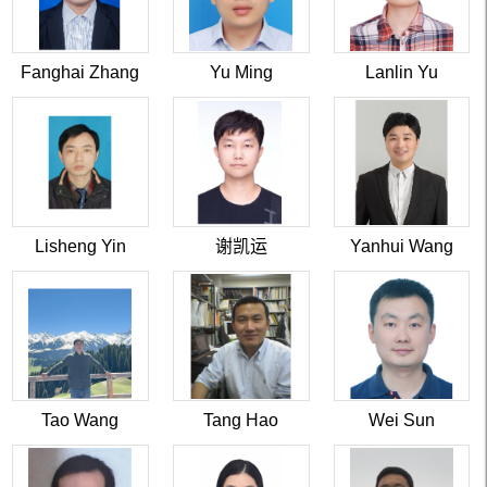
Fanghai Zhang
Yu Ming
Lanlin Yu
Lisheng Yin
谢凯运
Yanhui Wang
Tao Wang
Tang Hao
Wei Sun