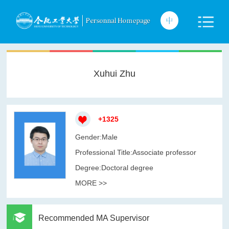
Xuhui Zhu
+
1325
Gender:Male
Professional Title:Associate professor
Degree:Doctoral degree
MORE >>
Recommended MA Supervisor