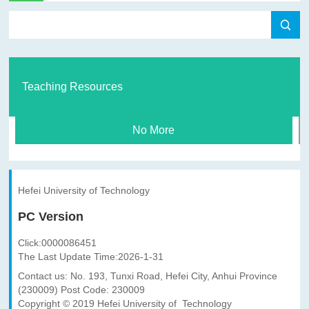
Teaching Resources
No More
Hefei University of Technology
PC Version
Click:
0000086451
The Last Update Time:
2026
-
1
-
31
Contact us: No. 193, Tunxi Road, Hefei City, Anhui Province
(230009) Post Code: 230009
Copyright © 2019 Hefei University of Technology