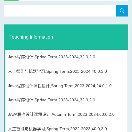
Teaching Information
Java程序设计,Spring Term,2023-2024,32.0,2.0
人工智能与机器学习,Spring Term,2023-2024,40.0,3.0
Java程序设计课程设计,Spring Term,2023-2024,24.0,1.0
Java程序设计,Spring Term,2023-2024,32.0,2.0
JAVA程序设计课程设计,Autumn Term,2023-2024,60.0,2.0
人工智能与机器学习,Spring Term,2022-2023,40.0,3.0