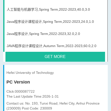
人工智能与机器学习,Spring Term,2022-2023,40.0,3.0
Java程序设计课程设计,Spring Term,2022-2023,24.0,1.0
Java程序设计,Spring Term,2022-2023,32.0,2.0
JAVA程序设计课程设计,Autumn Term,2022-2023,60.0,2.0
GET MORE
Hefei University of Technology
PC Version
Click:
0000087722
The Last Update Time:
2026
-
1
-
31
Contact us: No. 193, Tunxi Road, Hefei City, Anhui Province
(230009) Post Code: 230009