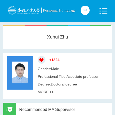
Xuhui Zhu
+
1324
Gender:Male
Professional Title:Associate professor
Degree:Doctoral degree
MORE >>
Recommended MA Supervisor