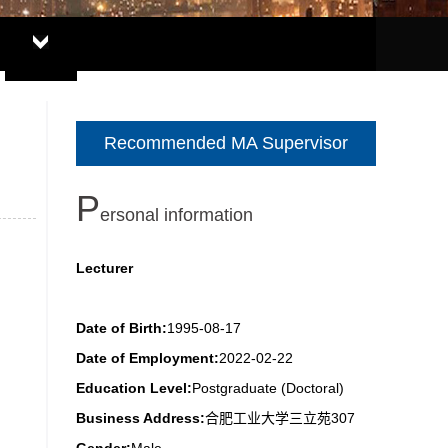
Recommended MA Supervisor
P
ersonal information
Lecturer
Date of Birth:
1995-08-17
Date of Employment:
2022-02-22
Education Level:
Postgraduate (Doctoral)
Business Address:
合肥工业大学三立苑307