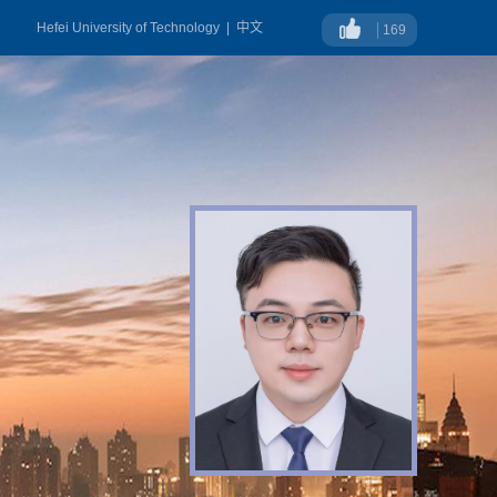
Hefei University of Technology
|
中文
169