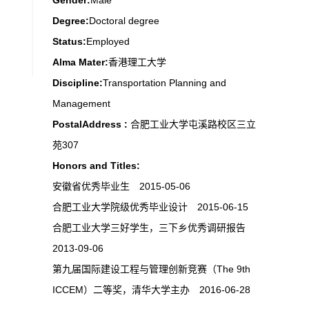
Gender:
Male
Degree:
Doctoral degree
Status:
Employed
Alma Mater:
香港理工大学
Discipline:
Transportation Planning and
Management
PostalAddress :
合肥工业大学屯溪路校区三立
苑307
Honors and Titles:
安徽省优秀毕业生 2015-05-06
合肥工业大学院级优秀毕业设计 2015-06-15
合肥工业大学三好学生，三下乡优秀调研报告
2013-09-06
第九届国际建设工程与管理创新竞赛（The 9th
ICCEM）二等奖，清华大学主办 2016-06-28