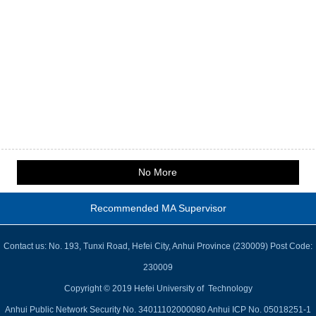
No More
Recommended MA Supervisor
Contact us: No. 193, Tunxi Road, Hefei City, Anhui Province (230009) Post Code:
230009
Copyright © 2019 Hefei University of Technology
Anhui Public Network Security No. 34011102000080 Anhui ICP No. 05018251-1