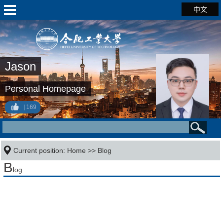
中文
Jason
Personal Homepage
169
Current position:
Home
>>
Blog
B
log