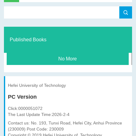
Published Books
No More
Hefei University of Technology
PC Version
Click:
0000051072
The Last Update Time:
2026
-
2
-
4
Contact us: No. 193, Tunxi Road, Hefei City, Anhui Province
(230009) Post Code: 230009
Copyright © 2019 Hefei University of Technology