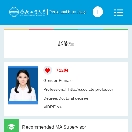
赵能桂
+
1284
Gender:Female
Professional Title:Associate professor
Degree:Doctoral degree
MORE >>
Recommended MA Supervisor