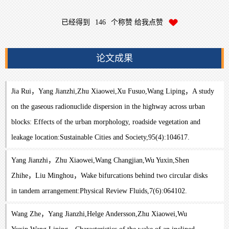
已经得到
146
个称赞 给我点赞
论文成果
Jia Rui，Yang Jianzhi,Zhu Xiaowei,Xu Fusuo,Wang Liping，A study
on the gaseous radionuclide dispersion in the highway across urban
blocks: Effects of the urban morphology, roadside vegetation and
leakage location:Sustainable Cities and Society,95(4):104617.
Yang Jianzhi，Zhu Xiaowei,Wang Changjian,Wu Yuxin,Shen
Zhihe，Liu Minghou，Wake bifurcations behind two circular disks
in tandem arrangement:Physical Review Fluids,7(6):064102.
Wang Zhe，Yang Jianzhi,Helge Andersson,Zhu Xiaowei,Wu