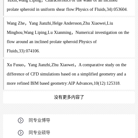
Yuxin,Wang Liping，Characteristics of the wake of an inclined
prolate spheroid in uniform shear flow:Physics of Fluids,34):053604.
Wang Zhe，Yang Jianzhi,Helge Andersson,Zhu Xiaowei,Liu
Minghou,Wang Liping,Lu Xianming，Numerical investigation on the
flow around an inclined prolate spheroid:Physics of
Fluids,33):074106.
Xu Fusuo，Yang Jianzhi,Zhu Xiaowei，A comparative study on the
difference of CFD simulations based on a simplified geometry and a
more refined BIM based geometry:AIP Advances,10(12):125318.
没有更多内容了
同专业博导
同专业硕导