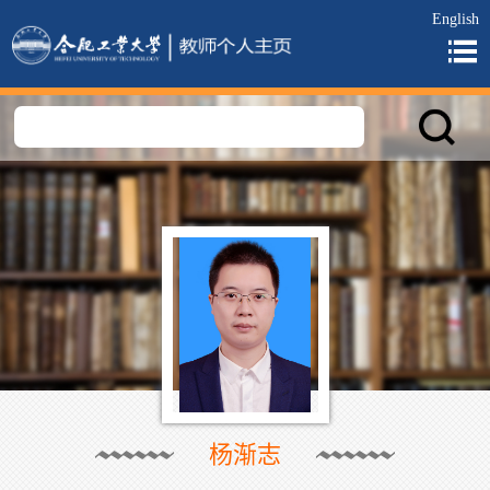
English
杨渐志