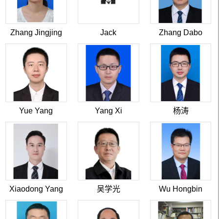
Zhang Jingjing
Jack
Zhang Dabo
Yue Yang
Yang Xi
杨涛
Xiaodong Yang
吴学光
Wu Hongbin