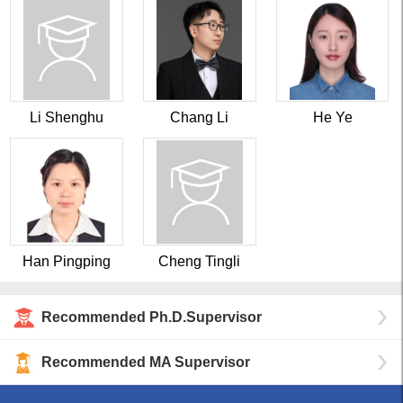
Li Shenghu
Chang Li
He Ye
Han Pingping
Cheng Tingli
Recommended Ph.D.Supervisor
Recommended MA Supervisor