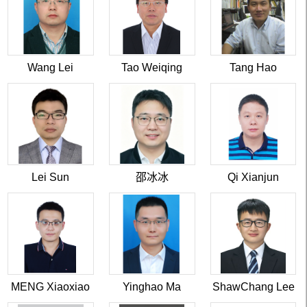
Wang Lei
Tao Weiqing
Tang Hao
Lei Sun
邵冰冰
Qi Xianjun
MENG Xiaoxiao
Yinghao Ma
ShawChang Lee