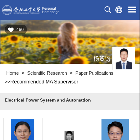
460
杨贺钧
Home
>
Scientific Research
>
Paper Publications
>>Recommended MA Supervisor
Electrical Power System and Automation