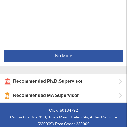
No More
Recommended Ph.D.Supervisor
Recommended MA Supervisor
Click:
50134792
Contact us: No. 193, Tunxi Road, Hefei City, Anhui Province
(230009) Post Code: 230009