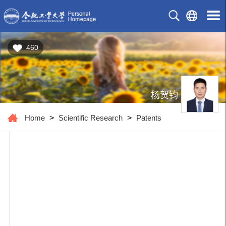
460
杨贺钧
Home
>
Scientific Research
>
Patents