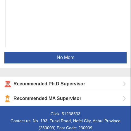
No More
Recommended Ph.D.Supervisor
Recommended MA Supervisor
Click:
51238533
Contact us: No. 193, Tunxi Road, Hefei City, Anhui Province
(230009) Post Code: 230009