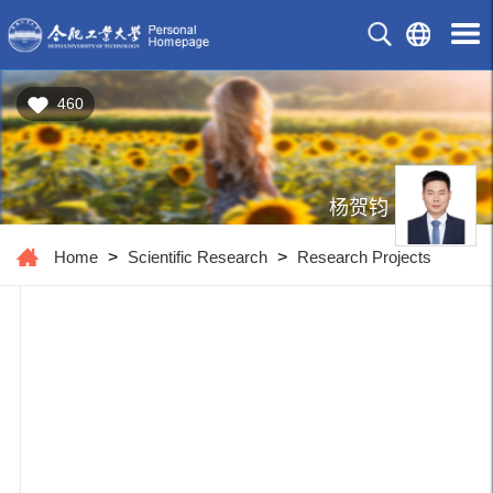
460
杨贺钧
Home
>
Scientific Research
>
Research Projects