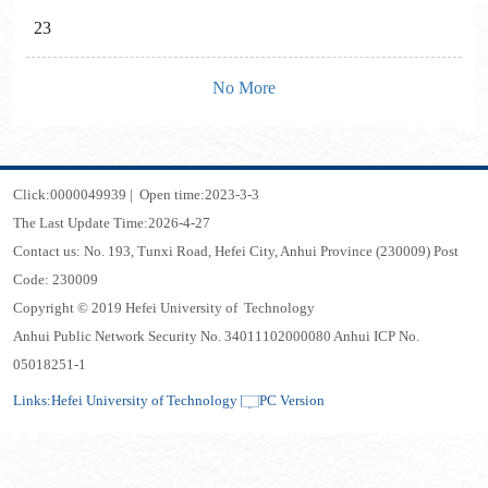
23
No More
Click:
0000049939
|
Open time:
2023
-
3
-
3
The Last Update Time:
2026
-
4
-
27
Contact us: No. 193, Tunxi Road, Hefei City, Anhui Province (230009) Post
Code: 230009
Copyright © 2019 Hefei University of Technology
Anhui Public Network Security No. 34011102000080 Anhui ICP No.
05018251-1
Links:
Hefei University of Technology
PC Version