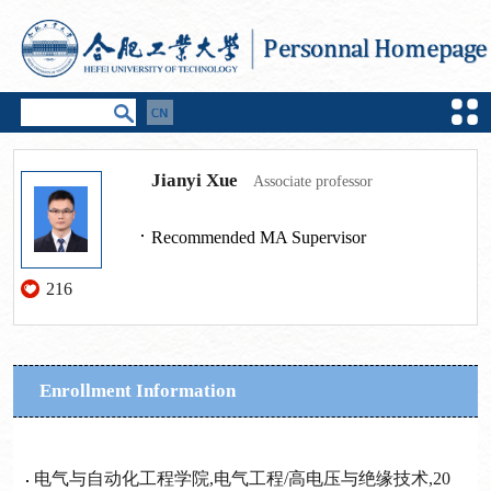
Jianyi Xue
Associate professor
Recommended MA Supervisor
216
Enrollment Information
电气与自动化工程学院,电气工程/高电压与绝缘技术,20