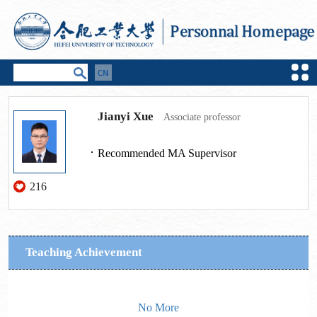
Jianyi Xue
Associate professor
Recommended MA Supervisor
216
Teaching Achievement
No More