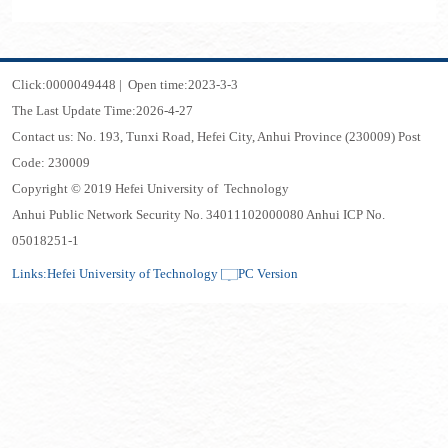
Click:
0000049448
|
Open time:
2023
-
3
-
3
The Last Update Time:
2026
-
4
-
27
Contact us: No. 193, Tunxi Road, Hefei City, Anhui Province (230009) Post
Code: 230009
Copyright © 2019 Hefei University of Technology
Anhui Public Network Security No. 34011102000080 Anhui ICP No.
05018251-1
Links:
Hefei University of Technology
PC Version