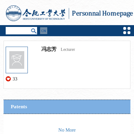
冯志芳
Lecturer
33
Patents
No More