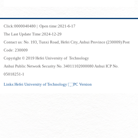
Click:
0000040480
|
Open time:
2021
-
6
-
17
The Last Update Time:
2024
-
12
-
29
Contact us: No. 193, Tunxi Road, Hefei City, Anhui Province (230009) Post
Code: 230009
Copyright © 2019 Hefei University of Technology
Anhui Public Network Security No. 34011102000080 Anhui ICP No.
05018251-1
Links:
Hefei University of Technology
PC Version