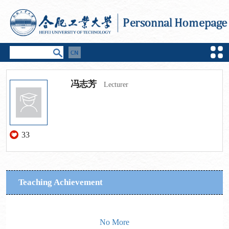
冯志芳
Lecturer
33
Teaching Achievement
No More