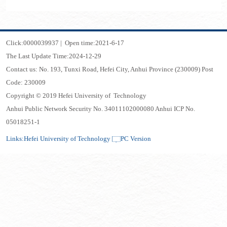
Click:
0000039937
|
Open time:
2021
-
6
-
17
The Last Update Time:
2024
-
12
-
29
Contact us: No. 193, Tunxi Road, Hefei City, Anhui Province (230009) Post
Code: 230009
Copyright © 2019 Hefei University of Technology
Anhui Public Network Security No. 34011102000080 Anhui ICP No.
05018251-1
Links:
Hefei University of Technology
PC Version