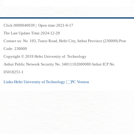
Click:
0000040039
|
Open time:
2021
-
6
-
17
The Last Update Time:
2024
-
12
-
29
Contact us: No. 193, Tunxi Road, Hefei City, Anhui Province (230009) Post
Code: 230009
Copyright © 2019 Hefei University of Technology
Anhui Public Network Security No. 34011102000080 Anhui ICP No.
05018251-1
Links:
Hefei University of Technology
PC Version