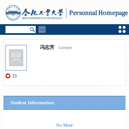
冯志芳
Lecturer
33
Student Information
No More