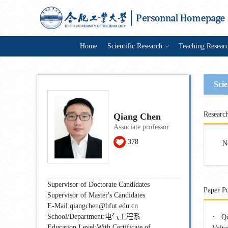
Home
Scientific Research
Teaching Resear
Scie
Research
Qiang Chen
Associate professor
378
N
Supervisor of Doctorate Candidates
Paper Pu
Supervisor of Master's Candidates
E-Mail:
qiangchen@hfut.edu.cn
·
School/Department:电气工程系
Qi
Education Level:With Certificate of