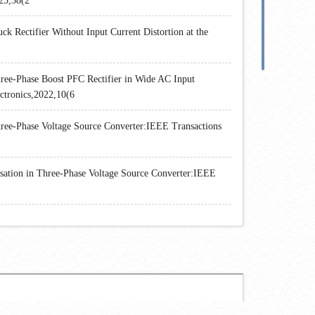
23,38(2
Rectifier Without Input Current Distortion at the
ree-Phase Boost PFC Rectifier in Wide AC Input
ctronics,2022,10(6
ee-Phase Voltage Source Converter:IEEE Transactions
tion in Three-Phase Voltage Source Converter:IEEE