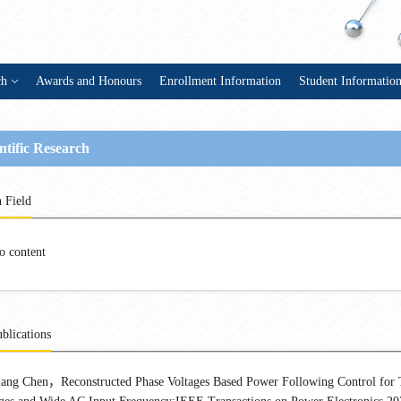
ch
Awards and Honours
Enrollment Information
Student Informatio
ntific Research
 Field
o content
blications
ang Chen，Reconstructed Phase Voltages Based Power Following Control for 