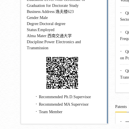
Volta
Graduation for Doctorate Study
Business Address:逸夫楼623
·
Qi
Gender:Male
Secto
Degree:Doctoral degree
Status:Employed
·
Qi
Alma Mater:西南交通大学
Frequ
Discipline:Power Electronics and
Transmission
·
Qi
on Po
·
Qi
Trans
Recommended Ph.D.Supervisor
Recommended MA Supervisor
Patents
Team Member
·
一