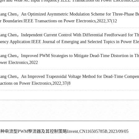
ges and Wide AC Input Frequency:IEEE Transactions on Power Electronics,20
ang Chen，An Optimized Asymmetric Modulation Scheme for Three-Phase Buck 
r Boundaries:IEEE Transactions on Power Electronics,2022,37(12
ang Chen，Independent Current Control With Differential Feedforward for Th
ency Application:IEEE Journal of Emerging and Selected Topics in Power Ele
ang Chen，Improved PWM Strategies to Mitigate Dead-Time Distortion in Thr
wer Electronics,2022
ang Chen，An Improved Trapezoidal Voltage Method for Dead-Time Compensa
actions on Power Electronics,2022,37(8
种电流型PWM整流器及其控制策略Invent,CN116505785B,2023/09/05