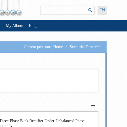
CN
n
My Album
Blog
Current position:
Home
>
Scientific Research
Three-Phase Buck Rectifier Under Unbalanced Phase