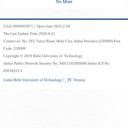
No More
Click:
0000063871
|
Open time:
2023
-
2
-
28
The Last Update Time:
2026
-
6
-
21
Contact us: No. 193, Tunxi Road, Hefei City, Anhui Province (230009) Post
Code: 230009
Copyright © 2019 Hefei University of Technology
Anhui Public Network Security No. 34011102000080 Anhui ICP No.
05018251-1
Links:
Hefei University of Technology
PC Version