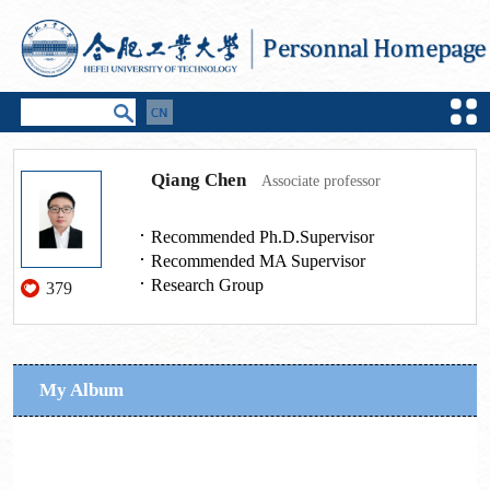
Qiang Chen
Associate professor
Recommended Ph.D.Supervisor
Recommended MA Supervisor
Research Group
379
My Album