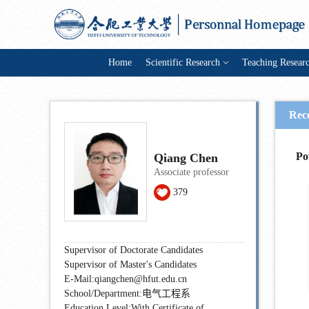
Home
Scientific Research
Teaching Resear
Rec
Po
Qiang Chen
Associate professor
379
Supervisor of Doctorate Candidates
Supervisor of Master's Candidates
E-Mail:
qiangchen@hfut.edu.cn
School/Department:电气工程系
Education Level:With Certificate of