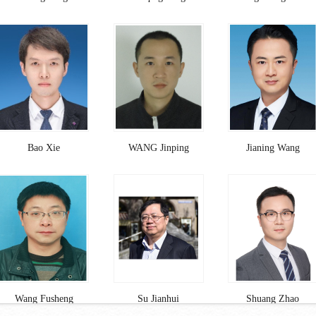
Bao Xie
WANG Jinping
Jianing Wang
Wang Fusheng
Su Jianhui
Shuang Zhao