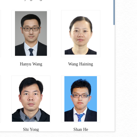
Hanyu Wang
Wang Haining
Shi Yong
Shan He