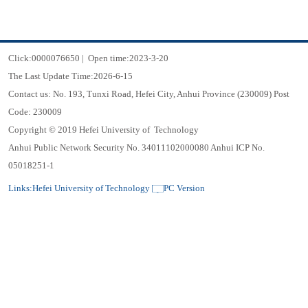
Click:
0000076650
|
Open time:
2023
-
3
-
20
The Last Update Time:
2026
-
6
-
15
Contact us: No. 193, Tunxi Road, Hefei City, Anhui Province (230009) Post
Code: 230009
Copyright © 2019 Hefei University of Technology
Anhui Public Network Security No. 34011102000080 Anhui ICP No.
05018251-1
Links:
Hefei University of Technology
PC Version