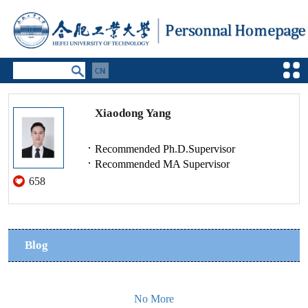
Xiaodong Yang
Recommended Ph.D.Supervisor
Recommended MA Supervisor
658
Blog
No More