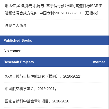
邢孟道,董祺,孙光才,周芳. 基于信号预处理的高速目标ISAR步
进频信号合成方法[P],中国专利:201510363523.7,（已授权）
详见个人简介
Published Books
No content
Research Projects
more>>
XXX天线与目标性能研究（横向），2020-2022；
中国航空科学基金，2019-2021；
国家自然科学基金青年项目，2018-2020；