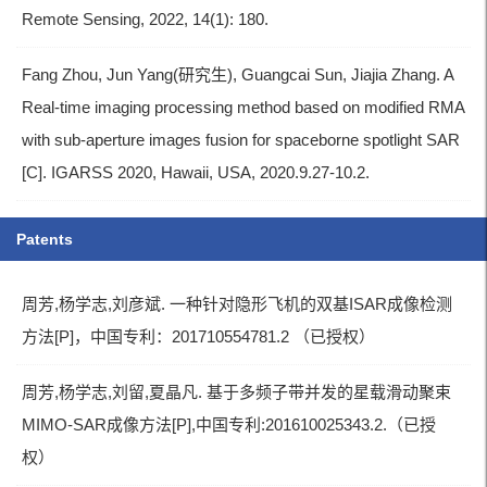
Remote Sensing, 2022, 14(1): 180.
Fang Zhou, Jun Yang(研究生), Guangcai Sun, Jiajia Zhang. A
Real-time imaging processing method based on modified RMA
with sub-aperture images fusion for spaceborne spotlight SAR
[C]. IGARSS 2020, Hawaii, USA, 2020.9.27-10.2.
Patents
周芳,杨学志,刘彦斌. 一种针对隐形飞机的双基ISAR成像检测
方法[P]，中国专利：201710554781.2 （已授权）
周芳,杨学志,刘留,夏晶凡. 基于多频子带并发的星载滑动聚束
MIMO-SAR成像方法[P],中国专利:201610025343.2.（已授
权）