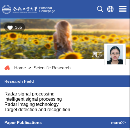
365
周芳
Home
>
Scientific Research
Research Field
Radar signal processing
Intelligent signal processing
Radar imaging technology
Target detection and recognition
Paper Publications
more>>