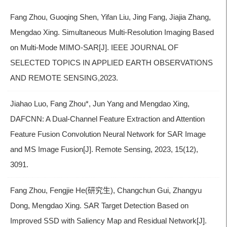
Fang Zhou, Guoqing Shen, Yifan Liu, Jing Fang, Jiajia Zhang,
Mengdao Xing. Simultaneous Multi-Resolution Imaging Based
on Multi-Mode MIMO-SAR[J]. IEEE JOURNAL OF
SELECTED TOPICS IN APPLIED EARTH OBSERVATIONS
AND REMOTE SENSING,2023.
Jiahao Luo, Fang Zhou*, Jun Yang and Mengdao Xing,
DAFCNN: A Dual-Channel Feature Extraction and Attention
Feature Fusion Convolution Neural Network for SAR Image
and MS Image Fusion[J]. Remote Sensing, 2023, 15(12),
3091.
Fang Zhou, Fengjie He(研究生), Changchun Gui, Zhangyu
Dong, Mengdao Xing. SAR Target Detection Based on
Improved SSD with Saliency Map and Residual Network[J].