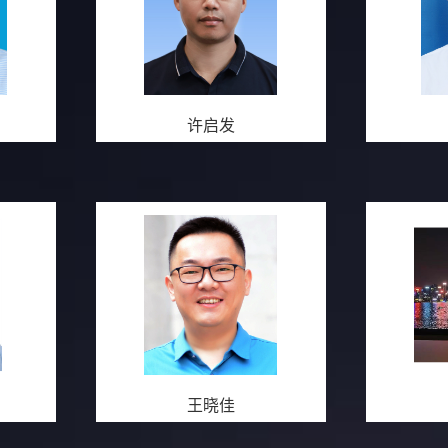
许启发
王晓佳