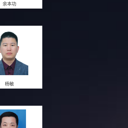
余本功
杨敏