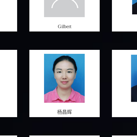
Gilbert
杨昌辉