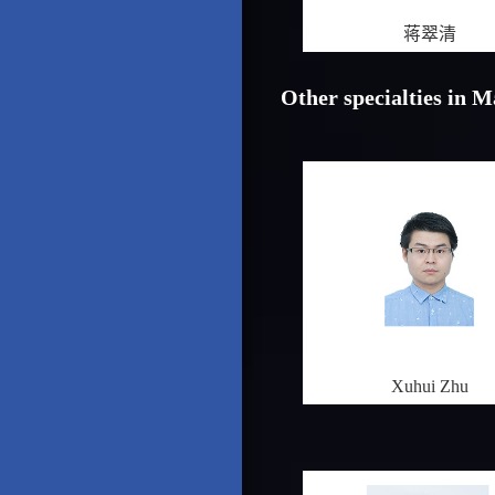
蒋翠清
Other specialties in 
Xuhui Zhu