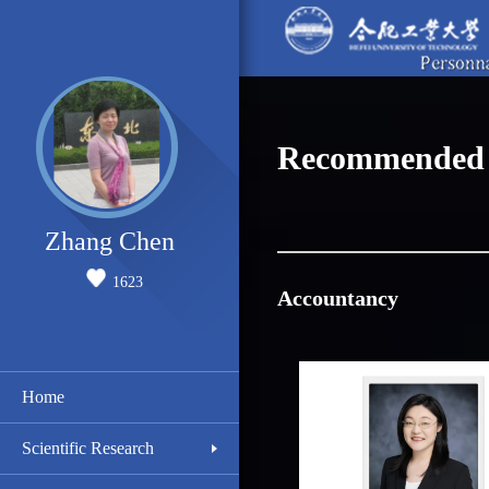
Recommended 
Zhang Chen
1623
Accountancy
Home
Scientific Research