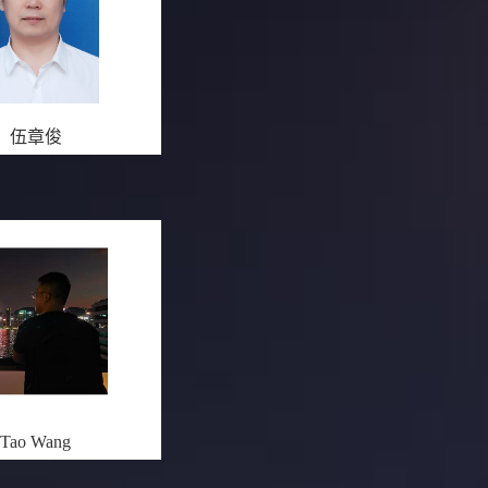
伍章俊
Tao Wang