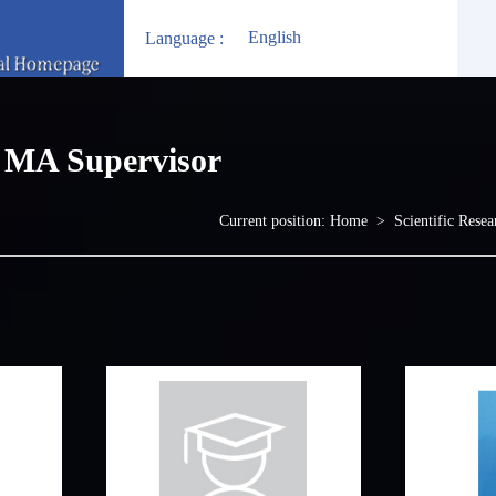
English
Language :
MA Supervisor
Current position:
Home
>
Scientific Resea