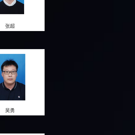
张超
吴勇