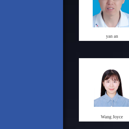
yan an
Wang Joyce