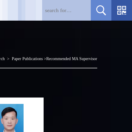
rch
>
Paper Publications
>Recommended MA Supervisor