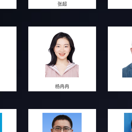
张超
杨冉冉