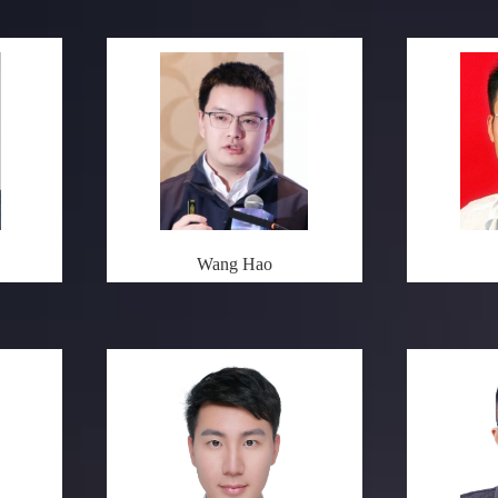
Wang Hao