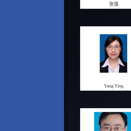
张强
Yang Ying