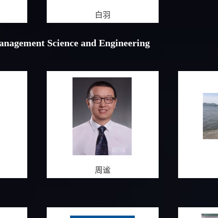
白羽
Management Science and Engineering
周谧