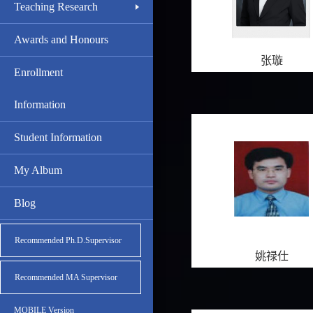
Teaching Research
Awards and Honours
张璇
Enrollment
Information
Student Information
My Album
Blog
Recommended Ph.D.Supervisor
姚禄仕
Recommended MA Supervisor
MOBILE Version