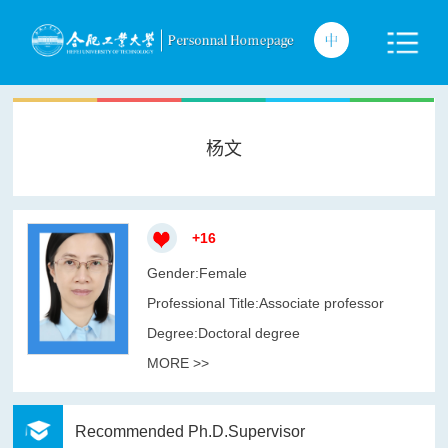
杨文
+
16
Gender:Female
Professional Title:Associate professor
Degree:Doctoral degree
MORE >>
Recommended Ph.D.Supervisor