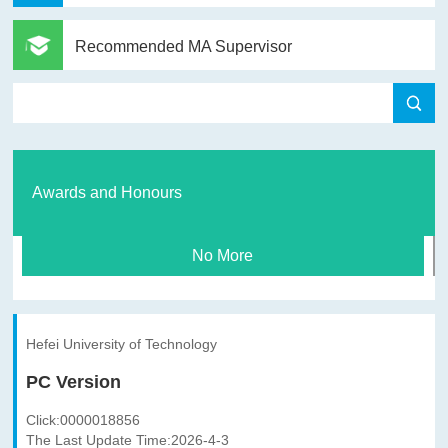
Recommended MA Supervisor
Awards and Honours
No More
Hefei University of Technology
PC Version
Click:
0000018856
The Last Update Time:
2026
-
4
-
3