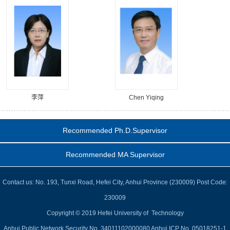
李萍
Chen Yiqing
Recommended Ph.D.Supervisor
Recommended MA Supervisor
Contact us: No. 193, Tunxi Road, Hefei City, Anhui Province (230009) Post Code:
230009
Copyright © 2019 Hefei University of Technology
Anhui Public Network Security No. 34011102000080 Anhui ICP No. 05018251-1