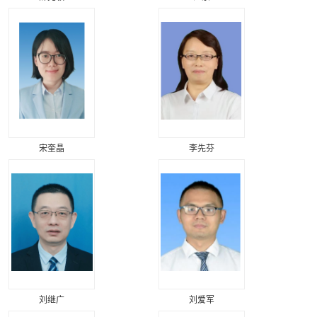
宋奎晶
李先芬
刘继广
刘爱军