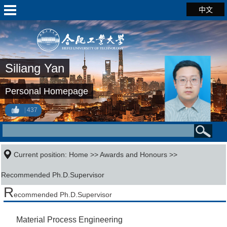
中文
Siliang Yan
Personal Homepage
437
Current position:
Home
>>
Awards and Honours
>>
Recommended Ph.D.Supervisor
R
ecommended Ph.D.Supervisor
Material Process Engineering