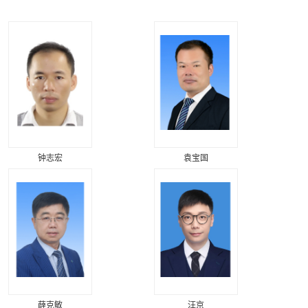
钟志宏
袁宝国
薛克敏
汪京