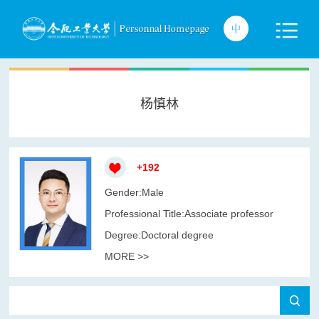
杨慎林
+
192
Gender:Male
Professional Title:Associate professor
Degree:Doctoral degree
MORE >>