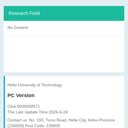
Research Field
No Content
Hefei University of Technology
PC Version
Click:
0000058571
The Last Update Time:
2026
-
6
-
24
Contact us: No. 193, Tunxi Road, Hefei City, Anhui Province
(230009) Post Code: 230009