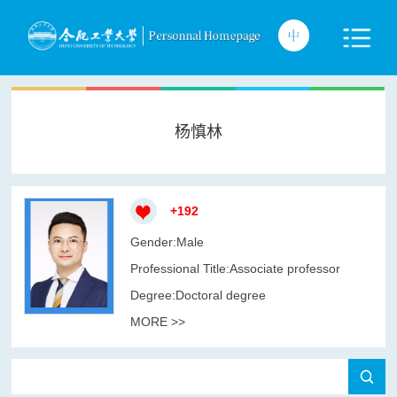
杨慎林
+
192
Gender:Male
Professional Title:Associate professor
Degree:Doctoral degree
MORE >>