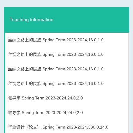
Teaching Information
丝绸之路上的民族,Spring Term,2023-2024,16.0,1.0
丝绸之路上的民族,Spring Term,2023-2024,16.0,1.0
丝绸之路上的民族,Spring Term,2023-2024,16.0,1.0
丝绸之路上的民族,Spring Term,2023-2024,16.0,1.0
领导学,Spring Term,2023-2024,24.0,2.0
领导学,Spring Term,2023-2024,24.0,2.0
毕业设计（论文）,Spring Term,2023-2024,336.0,14.0