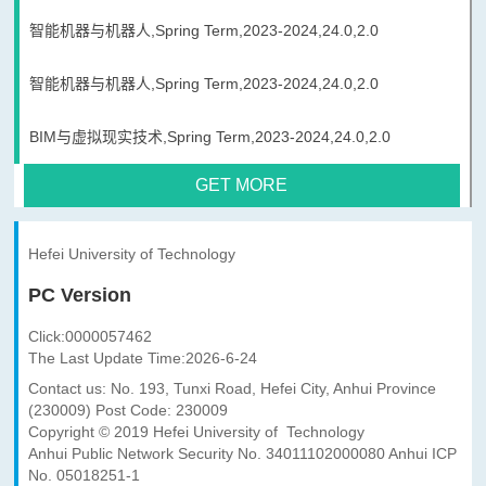
智能机器与机器人,Spring Term,2023-2024,24.0,2.0
智能机器与机器人,Spring Term,2023-2024,24.0,2.0
BIM与虚拟现实技术,Spring Term,2023-2024,24.0,2.0
GET MORE
Hefei University of Technology
PC Version
Click:
0000057462
The Last Update Time:
2026
-
6
-
24
Contact us: No. 193, Tunxi Road, Hefei City, Anhui Province
(230009) Post Code: 230009
Copyright © 2019 Hefei University of Technology
Anhui Public Network Security No. 34011102000080 Anhui ICP
No. 05018251-1