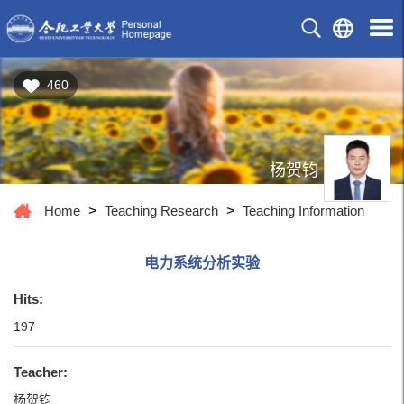
460
杨贺钧
Home
>
Teaching Research
>
Teaching Information
电力系统分析实验
Hits:
197
Teacher:
杨贺钧