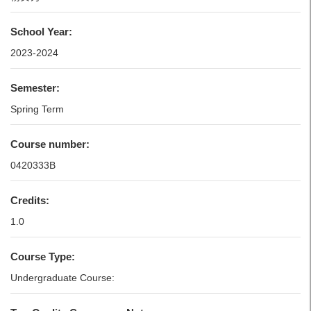
School Year:
2023-2024
Semester:
Spring Term
Course number:
0420333B
Credits:
1.0
Course Type:
Undergraduate Course: