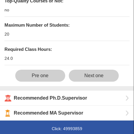
Top-Quality Courses or Not:
no
Maximum Number of Students:
20
Required Class Hours:
24.0
Pre one
Next one
Recommended Ph.D.Supervisor
Recommended MA Supervisor
Click:
49993859