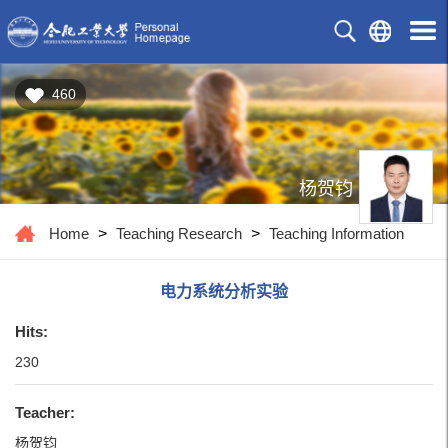
460
杨贺钧
Home
>
Teaching Research
>
Teaching Information
电力系统分析实验
Hits:
230
Teacher:
杨贺钧