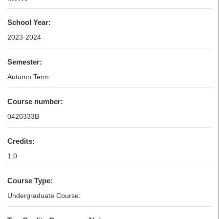
School Year:
2023-2024
Semester:
Autumn Term
Course number:
0420333B
Credits:
1.0
Course Type:
Undergraduate Course: