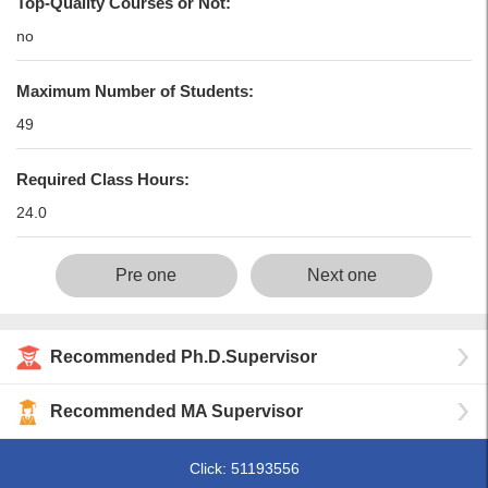
Top-Quality Courses or Not:
no
Maximum Number of Students:
49
Required Class Hours:
24.0
Pre one
Next one
Recommended Ph.D.Supervisor
Recommended MA Supervisor
Click:
51193556