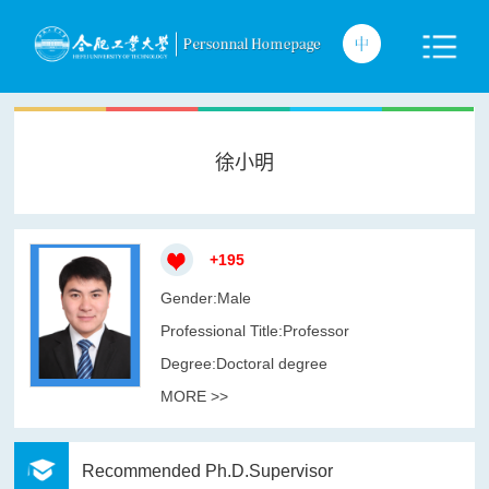
徐小明
+
195
Gender:Male
Professional Title:Professor
Degree:Doctoral degree
MORE >>
Recommended Ph.D.Supervisor