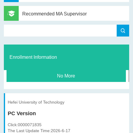
Recommended MA Supervisor
Enrollment Information
No More
Hefei University of Technology
PC Version
Click:
0000071835
The Last Update Time:
2026
-
6
-
17