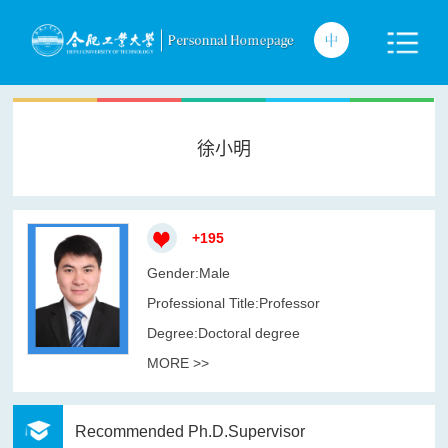
徐小明
+
195
Gender:Male
Professional Title:Professor
Degree:Doctoral degree
MORE >>
Recommended Ph.D.Supervisor