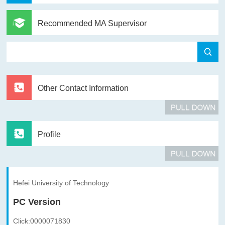
Recommended MA Supervisor
Other Contact Information
Profile
Hefei University of Technology
PC Version
Click:
0000071830