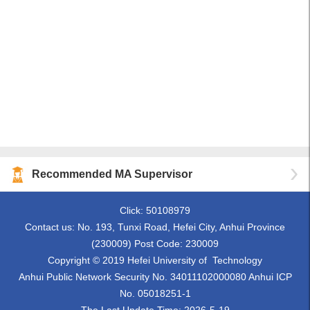
Recommended MA Supervisor
Click:
50108979
Contact us: No. 193, Tunxi Road, Hefei City, Anhui Province
(230009) Post Code: 230009
Copyright © 2019 Hefei University of Technology
Anhui Public Network Security No. 34011102000080 Anhui ICP
No. 05018251-1