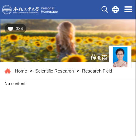
334
薛丽霞
Home
>
Scientific Research
>
Research Field
No content