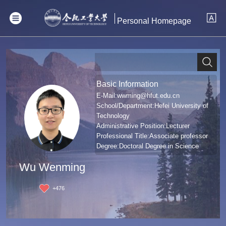
Personal Homepage
Basic Information
E-Mail:
wwming@hfut.edu.cn
School/Department:Hefei University of
Technology
Administrative Position:Lecturer
Professional Title:Associate professor
Degree:Doctoral Degree in Science
Wu Wenming
+
476