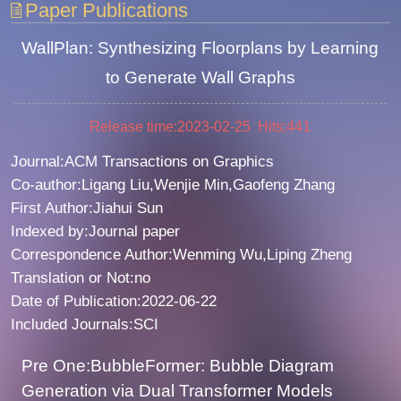
Paper Publications
WallPlan: Synthesizing Floorplans by Learning
to Generate Wall Graphs
Release time:2023-02-25 Hits:
441
Journal:ACM Transactions on Graphics
Co-author:Ligang Liu,Wenjie Min,Gaofeng Zhang
First Author:Jiahui Sun
Indexed by:Journal paper
Correspondence Author:Wenming Wu,Liping Zheng
Translation or Not:no
Date of Publication:2022-06-22
Included Journals:SCI
Pre One:BubbleFormer: Bubble Diagram
Generation via Dual Transformer Models