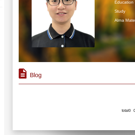
Education 
Study
Alma Mater
Blog
total0 