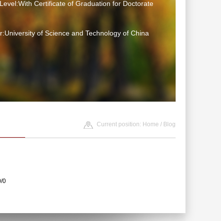
Level:With Certificate of Graduation for Doctorate
:University of Science and Technology of China
Current position:
Home
/
Blog
0/0