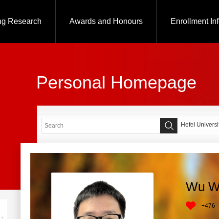
ng Research
Awards and Honours
Enrollment In
Personal Homepage
Hefei Universi
Wu W
+
476
+