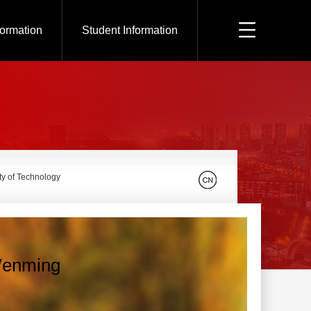
formation
Student Information
ty of Technology
enming