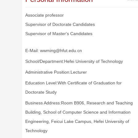
Associate professor
Supervisor of Doctorate Candidates
Supervisor of Master's Candidates
E-Mail:
wwming@hfut.edu.cn
School/Department:Hefei University of Technology
Administrative Position:Lecturer
Education Level:With Certificate of Graduation for
Doctorate Study
Business Address:Room B906, Research and Teaching
Building, School of Computer Science and Information
Engineering, Feicui Lake Campus, Hefei University of
Technology