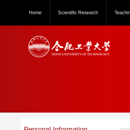
Home
Scientific Research
Teachi
Personal Information
MORE