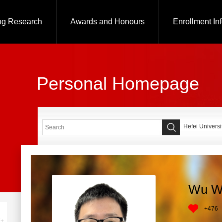
ng Research
Awards and Honours
Enrollment In
Personal Homepage
Hefei Universi
Wu W
+
476
+