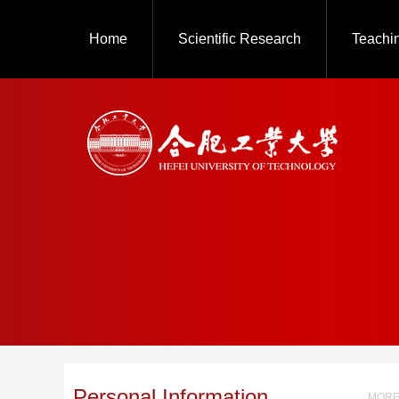
Home
Scientific Research
Teachi
Personal Information
MORE