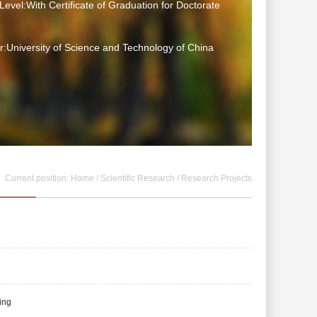
Level:With Certificate of Graduation for Doctorate
:University of Science and Technology of China
Current position:
Home
/
Scientific Research
/
Research Projects
ing