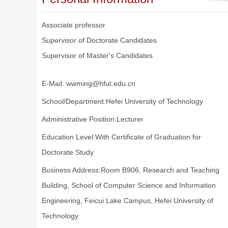
Associate professor
Supervisor of Doctorate Candidates
Supervisor of Master's Candidates
E-Mail:
wwming@hfut.edu.cn
School/Department:Hefei University of Technology
Administrative Position:Lecturer
Education Level:With Certificate of Graduation for
Doctorate Study
Business Address:Room B906, Research and Teaching
Building, School of Computer Science and Information
Engineering, Feicui Lake Campus, Hefei University of
Technology