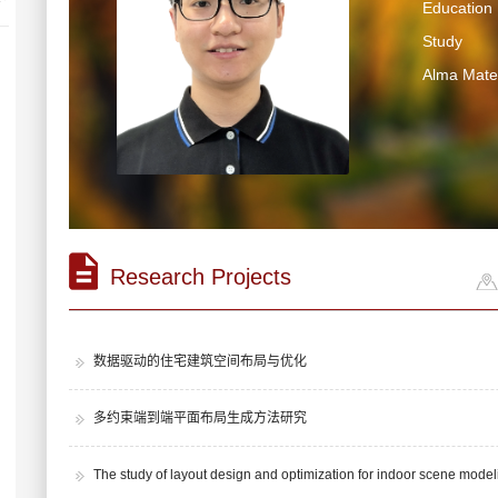
Education 
Study
Alma Mater
Research Projects
数据驱动的住宅建筑空间布局与优化
多约束端到端平面布局生成方法研究
The study of layout design and optimization for indoor scene model