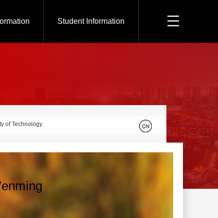
formation
Student Information
ty of Technology
enming