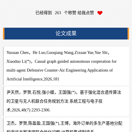
已经得到
263
个称赞 给我点赞
论文成果
Yuxuan Chen，He Luo,Guoqiang Wang,Zixuan Yue,Yue Shi，
Xiaoduo Li(*)，Causal graph guided autonomous cooperation for
multi-agent Defensive Counter-Air:Engineering Applications of
Artificial Intelligence,2026,181
尹天然，罗贺,石悦,强小蝶，王国强(*)，基于强化混合遗传算法
的卫星与无人机联合任务规划方法:系统工程与电子技
术,2026,48(7):2293-2306.
卫杰，罗贺,陈盈盈,王国强(*),王博，海外订单的多生产基地分配