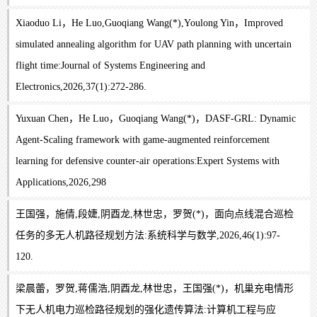
Xiaoduo Li，He Luo,Guoqiang Wang(*),Youlong Yin，Improved
simulated annealing algorithm for UAV path planning with uncertain
flight time:Journal of Systems Engineering and
Electronics,2026,37(1):272-286.
Yuxuan Chen，He Luo，Guoqiang Wang(*)，DASF-GRL: Dynamic
Agent-Scaling framework with game-augmented reinforcement
learning for defensive counter-air operations:Expert Systems with
Applications,2026,298
王国强，施倩,段婕,阴酉龙,林世忠，罗贺(*)，面向点线混合巡检
任务的多无人机路径规划方法:系统科学与数学,2026,46(1):97-
120.
梁晨蕾，罗贺,蒋儒浩,阴酉龙,林世忠，王国强(*)，机巢充电情形
下无人机电力巡检路径规划的强化遗传算法:计算机工程与应