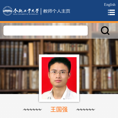
English
王国强