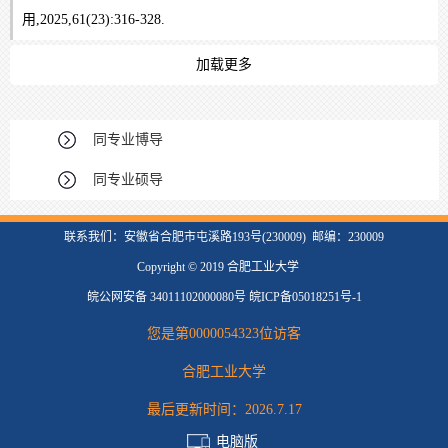
用,2025,61(23):316-328.
加载更多
同专业博导
同专业硕导
联系我们：安徽省合肥市屯溪路193号(230009) 邮编：230009
Copyright © 2019 合肥工业大学
皖公网安备 34011102000080号 皖ICP备05018251号-1
您是第
0000054323
位访客
合肥工业大学
最后更新时间：
2026
.
7
.
17
电脑版