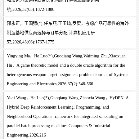
和海运方案选择联合优化问题:计算机集成制造系
统,2026,32(05):1872-1886.
邵永正，王国强(*),任东燕,王玉琦,罗贺，考虑产品可靠性的海外
制造基地供应商选择与订单分配:计算机应用研
究,2026,43(06):1767-1775.
Yingying Ma，He Luo(*),Guoqiang Wang,Waiming Zhu,Xiaoxuan
Hu，A game theoretic model and a double oracle algorithm for the
heterogeneous weapon target assignment problem:Journal of Systems
Engineering and Electronics,2026,37(2):548-566.
Yuqi Wang，He Luo(*),Guoqiang Wang,Zhaoxia Wang，HyDPN: A
Hybrid Deep Reinforcement Learning, Programming, and
Neighborhood Operations framework for integrated scheduling on
parallel batch processing machines:Computers & Industrial
Engineering,2026,216