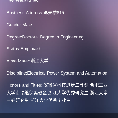
Doctorate Study
Business Address:逸夫楼815
Gender:Male
Degree:Doctoral Degree in Engineering
Status:Employed
Alma Mater:浙江大学
Discipline:Electrical Power System and Automation
Honors and Titles: 安徽省科技进步二等奖 合肥工业
大学南瑞继保奖教金 浙江大学优秀研究生 浙江大学
三好研究生 浙江大学优秀毕业生