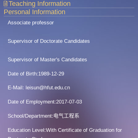
Teaching Information
Personal Information
Associate professor
Supervisor of Doctorate Candidates
Supervisor of Master's Candidates
Date of Birth:1989-12-29
E-Mail:
leisun@hfut.edu.cn
Date of Employment:2017-07-03
School/Department:电气工程系
Education Level:With Certificate of Graduation for