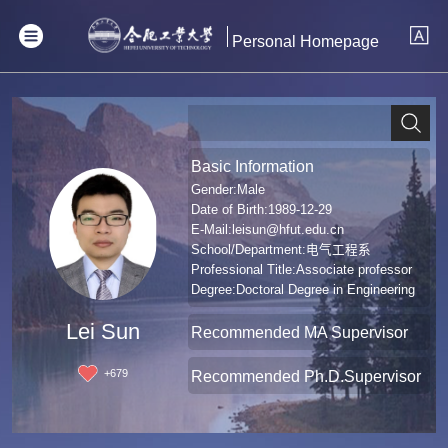
Personal Homepage
Basic Information
Gender:Male
Date of Birth:1989-12-29
E-Mail:
leisun@hfut.edu.cn
School/Department:电气工程系
Professional Title:Associate professor
Degree:Doctoral Degree in Engineering
Lei Sun
Recommended MA Supervisor
+
679
Recommended Ph.D.Supervisor