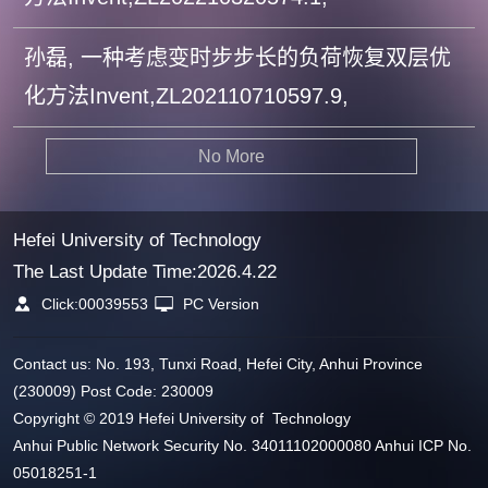
孙磊, 一种考虑变时步步长的负荷恢复双层优
化方法Invent,ZL202110710597.9,
No More
Hefei University of Technology
The Last Update Time:
2026
.
4
.
22
Click:
00039553
PC Version
Contact us: No. 193, Tunxi Road, Hefei City, Anhui Province
(230009) Post Code: 230009
Copyright © 2019 Hefei University of Technology
Anhui Public Network Security No. 34011102000080 Anhui ICP No.
05018251-1