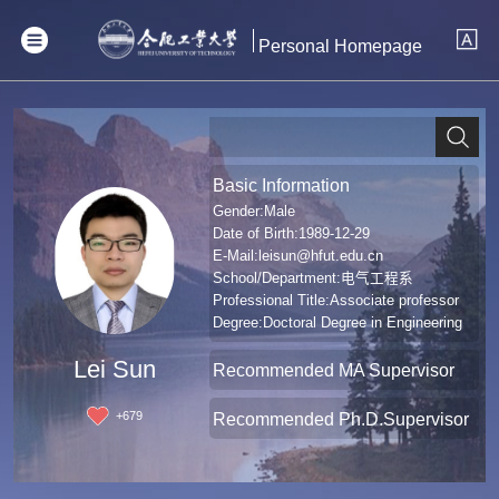
Personal Homepage
Basic Information
Gender:Male
Date of Birth:1989-12-29
E-Mail:
leisun@hfut.edu.cn
School/Department:电气工程系
Professional Title:Associate professor
Degree:Doctoral Degree in Engineering
Lei Sun
Recommended MA Supervisor
+
679
Recommended Ph.D.Supervisor