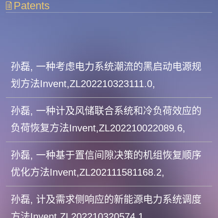
Patents
孙磊, 一种考虑电力系统潮流的黑启动电源规
划方法Invent,ZL202210323111.0,
孙磊, 一种计及风储联合系统和冷负荷效应的
负荷恢复方法Invent,ZL202210022089.6,
孙磊, 一种基于置信间隙决策的机组恢复顺序
优化方法Invent,ZL202111581168.2,
孙磊, 计及需求侧响应的新能源电力系统调度
方法Invent,ZL202210320574.1,