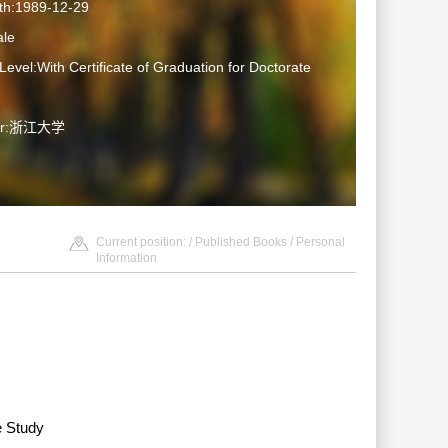
rth:1989-12-29
le
Level:With Certificate of Graduation for Doctorate
ter:浙江大学
Current position: /
Published Books
/ Personal
Information
e Study