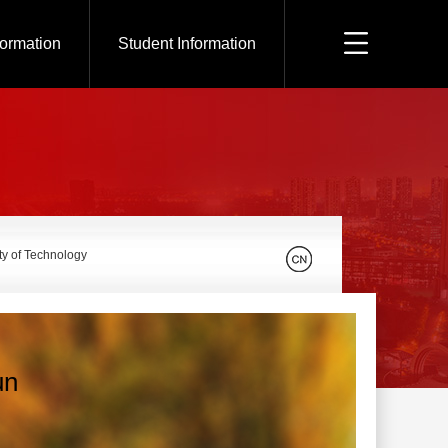
formation
Student Information
ty of Technology
un