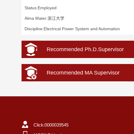
Status:Employed
Alma Mater:浙江大学
Discipline:Electrical Power System and Automation
Recommended Ph.D.Supervisor
Recommended MA Supervisor
Click:
0000039545