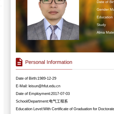
Date of Bi
Gender:Ma
Education 
Study
Alma Ma
Personal Information
Date of Birth:1989-12-29
E-Mail:
leisun@hfut.edu.cn
Date of Employment:2017-07-03
School/Department:电气工程系
Education Level:With Certificate of Graduation for Doctorat