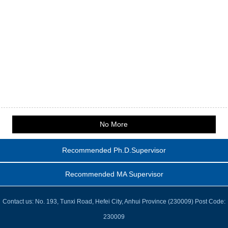
No More
Recommended Ph.D.Supervisor
Recommended MA Supervisor
Contact us: No. 193, Tunxi Road, Hefei City, Anhui Province (230009) Post Code:
230009