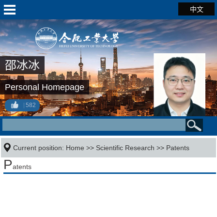
中文
邵冰冰
Personal Homepage
582
Current position:
Home
>>
Scientific Research
>>
Patents
P
atents