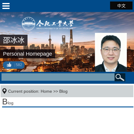
中文
邵冰冰
Personal Homepage
582
Current position:
Home
>>
Blog
B
log