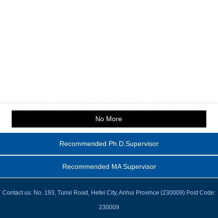
No More
Recommended Ph.D.Supervisor
Recommended MA Supervisor
Contact us: No. 193, Tunxi Road, Hefei City, Anhui Province (230009) Post Code:
230009