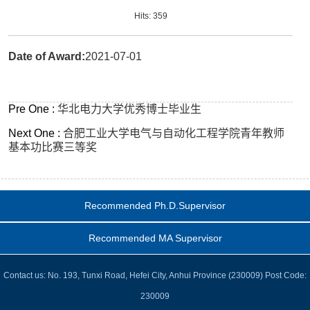
Hits:
359
Date of Award:
2021-07-01
Pre One :
华北电力大学优秀博士毕业生
Next One :
合肥工业大学电气与自动化工程学院青年教师
基本功比赛三等奖
Recommended Ph.D.Supervisor
Recommended MA Supervisor
Contact us: No. 193, Tunxi Road, Hefei City, Anhui Province (230009) Post Code:
230009