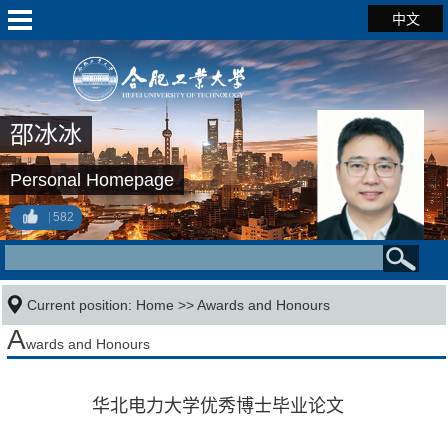
中文
邵冰冰
Personal Homepage
582
Current position:
Home
>>
Awards and Honours
A
wards and Honours
华北电力大学优秀博士毕业论文