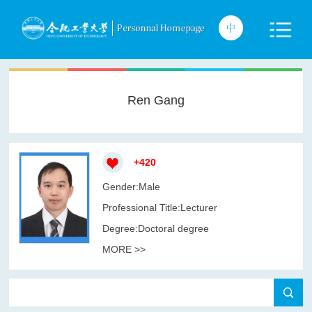
Ren Gang
+
420
Gender:Male
Professional Title:Lecturer
Degree:Doctoral degree
MORE >>