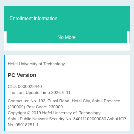
Enrollment Information
No More
Hefei University of Technology
PC Version
Click:
0000028440
The Last Update Time:
2026
-
6
-
11
Contact us: No. 193, Tunxi Road, Hefei City, Anhui Province
(230009) Post Code: 230009
Copyright © 2019 Hefei University of Technology
Anhui Public Network Security No. 34011102000080 Anhui ICP
No. 05018251-1