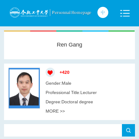
Ren Gang
+
420
Gender:Male
Professional Title:Lecturer
Degree:Doctoral degree
MORE >>