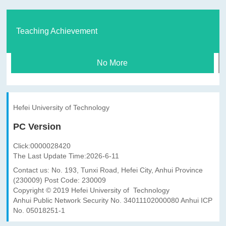
Teaching Achievement
No More
Hefei University of Technology
PC Version
Click:
0000028420
The Last Update Time:
2026
-
6
-
11
Contact us: No. 193, Tunxi Road, Hefei City, Anhui Province
(230009) Post Code: 230009
Copyright © 2019 Hefei University of Technology
Anhui Public Network Security No. 34011102000080 Anhui ICP
No. 05018251-1