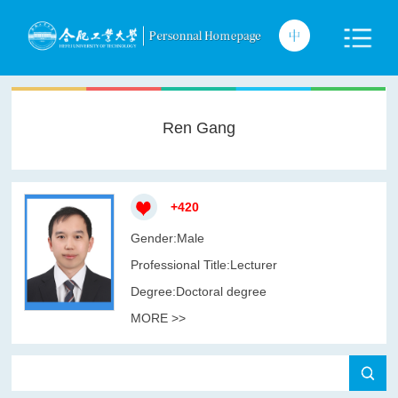
Ren Gang
+
420
Gender:Male
Professional Title:Lecturer
Degree:Doctoral degree
MORE >>