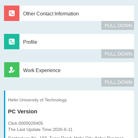
Other Contact Information
Profile
Work Experience
Hefei University of Technology
PC Version
Click:
0000028405
The Last Update Time:
2026
-
6
-
11