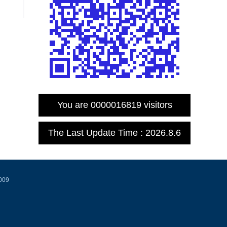
You are
0000016819
visitors
The Last Update Time :
2026
.
8
.
6
0009