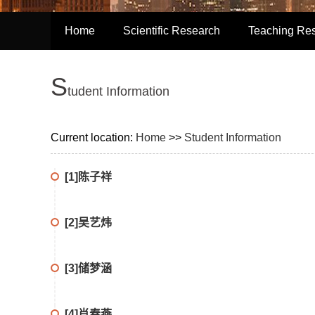
Home
Scientific Research
Teaching Re
S
tudent Information
Current location:
Home
>>
Student Information
[1]陈子祥
[2]吴艺炜
[3]储梦涵
[4]肖春燕