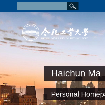
Haichun Ma
Personal Homep