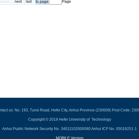
evious
next
last
Page
tact us: No. 193, Tunxi Road, Hefei City, Anhui Province (230009) Post Code: 23
Copyright © 2019 Hefei University of Technology
Anhui Public Network Security No. 34011102000080 Anhui ICP No. 05018251-1
MOBILE Version