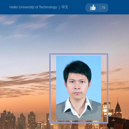
Hefei University of Technology
|
中文
78