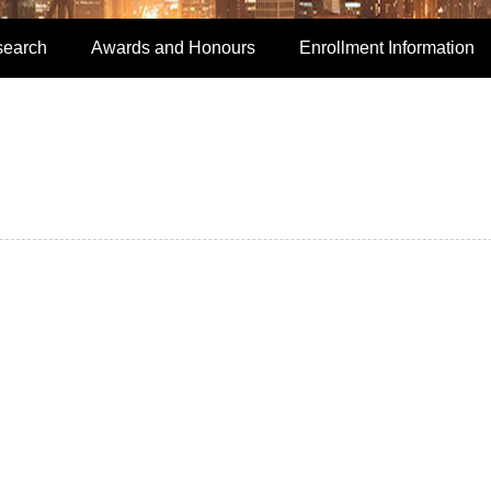
search
Awards and Honours
Enrollment Information