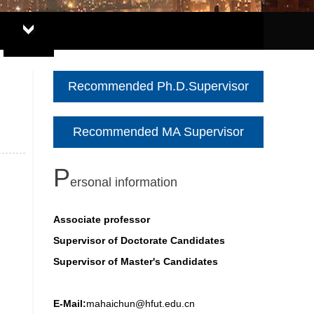
Recommended Ph.D.Supervisor
Recommended MA Supervisor
P
ersonal information
Associate professor
Supervisor of Doctorate Candidates
Supervisor of Master's Candidates
E-Mail:
mahaichun@hfut.edu.cn