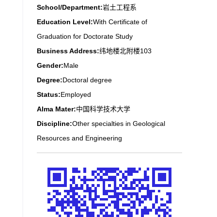
School/Department:
岩土工程系
Education Level:
With Certificate of
Graduation for Doctorate Study
Business Address:
纬地楼北附楼103
Gender:
Male
Degree:
Doctoral degree
Status:
Employed
Alma Mater:
中国科学技术大学
Discipline:
Other specialties in Geological
Resources and Engineering