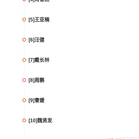
[5]王亚楠
[6]汪健
[7]戴长林
[8]周鹏
[9]曹媛
[10]魏贤发