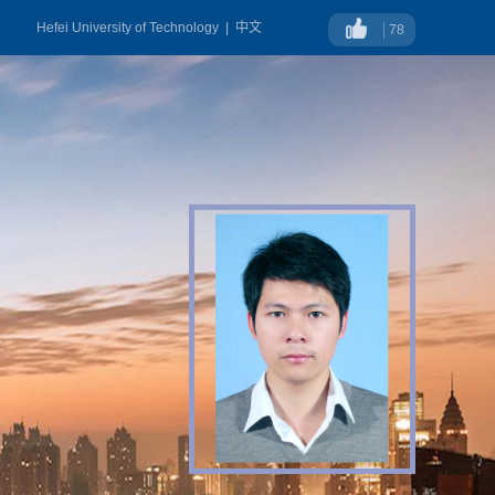
Hefei University of Technology
|
中文
78