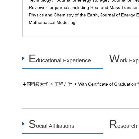
Technology、 Journal of energy storage、Journal of Pe
Reviewer for journals including Heat and Mass Transfer,
Physics and Chemistry of the Earth, Journal of Energy 
Mathematical Modelling.
E
W
ducational Experience
ork Exp
中国科技大学
工程力学
With Certificate of Graduation 
S
R
ocial Affiliations
esearch