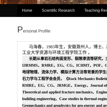
Home
Scientific Research
Teaching Re
P
ersonal Profile
马海春，1983年生，安徽滁州人，博士
工业大学资源与环境工程学院工作 。
长期从事岩石结构面变形、裂隙
渗流等研究
，
IJRMMS、RMRE、EG、CG、ICHMT、POF
地球物理、流体力学、
模拟计算方法
等背景的学生
石力学与工程学会会员，
《Rock Mechanics Bul
RMRE、EG、CG、JRMGE、Energy、
Journal o
Theoretical and applied fracture mechanics、Engi
building engineering、Case studies in thermal engi
Geomechanics and geophysics for geo-energy and ge