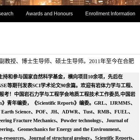
search
Awards and Honours
Enrollment Information
、副教授、博士
生导师
、硕士生导师。2011年至今在合肥
主持和参与国家自然科学基金，横向项目10余项，先后在
、GSE等期刊发表SCI学术论文90余篇。
欢迎有岩体力学与工程、
报考！中国岩石力学与工程学会地质工程技术工作委员,
中国岩
letin》青年编委，《Scientific Reports》编委。GRL、
IJRMMS、
f Earth Science、
POF、JH
、ADWR、Tust、RMB、FUEL、
neering Fracture Mechanics、Powder technol
ogy、Journal of
neering、
Geomechanics for Energy and the Environment、
o-resources、Journal of structural geology、Scientific Reports、