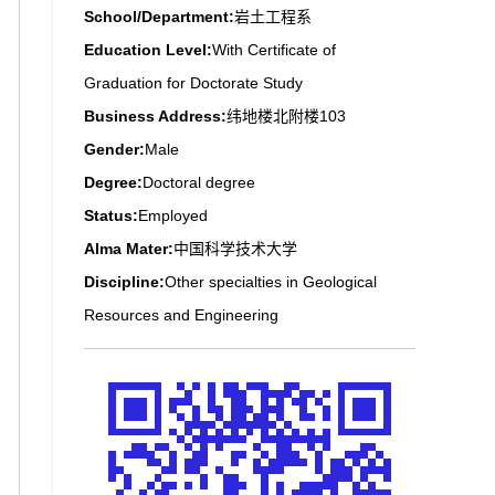
School/Department:
岩土工程系
Education Level:
With Certificate of
Graduation for Doctorate Study
Business Address:
纬地楼北附楼103
Gender:
Male
Degree:
Doctoral degree
Status:
Employed
Alma Mater:
中国科学技术大学
Discipline:
Other specialties in Geological
Resources and Engineering