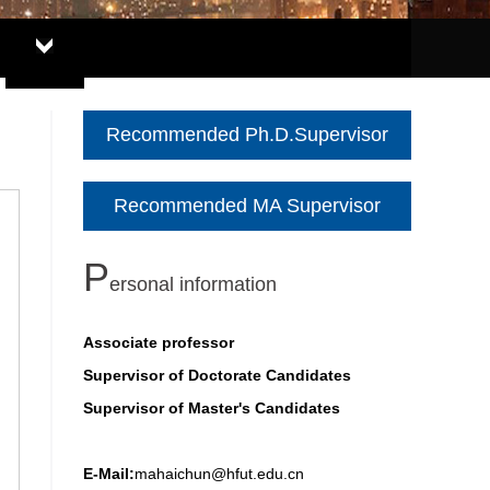
Recommended Ph.D.Supervisor
Recommended MA Supervisor
P
ersonal information
Associate professor
Supervisor of Doctorate Candidates
Supervisor of Master's Candidates
E-Mail:
mahaichun@hfut.edu.cn