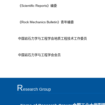
《Scientific Reports》编委
《Rock Mechanics Bulletin》青年编委
中国岩石力学与工程学会地质工程技术工作委员
中国岩石力学与工程学会会员
R
Esearch Group