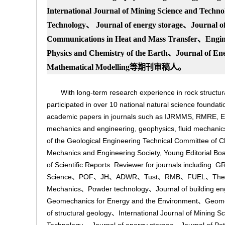
International Journal of Mining Science and T
echno
Technology、 Journal of energy storage、Journal of
Communications in Heat and Mass Transfer、Engine
Phys
ics and Chemistry of the Earth、Journal of E
Mathematical Modelling
等期刊审稿人。
With long-term research experience in rock structu
participated in over 10 national natural science foundat
academic papers in journals such as IJRMMS, RMRE, E
mechanics and engineering, geophysics, fluid mechanic
of the Geological Engineering Technical Committee of
Mechanics and Engineering Society, Young Editorial Bo
of Scientific Reports. Reviewer for journals in
Science、POF、JH、ADWR、Tust、RMB、FUEL、Theoretical
Mechanics、Powder technology、Journal of building eng
Geomechanics for Energy and the Environment、Geome
of structural geology、International Journal of Mining 