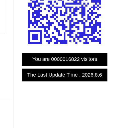
You are
0000016822
visitors
The Last Update Time :
2026
.
8
.
6