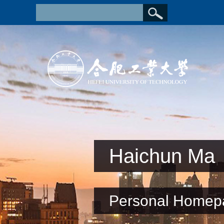
Haichun Ma
Personal Homep