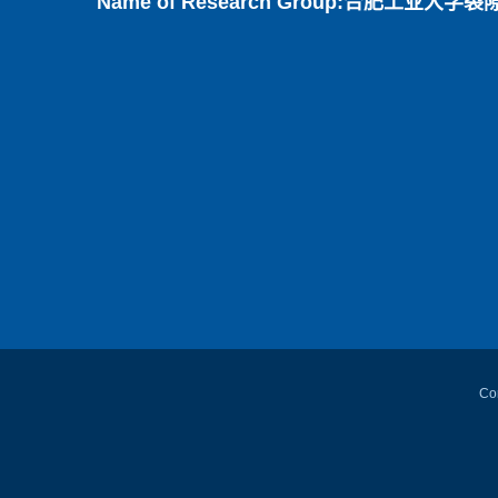
Name of Research Group:合肥工业大学裂隙变形渗流
Con