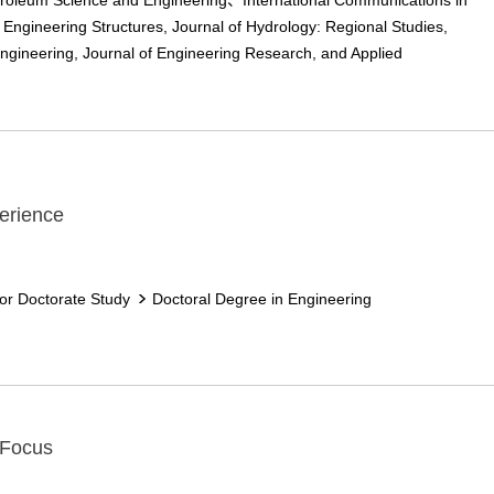
troleum Science and Engineering、International Communications in
 Engineering Structures, Journal of Hydrology: Regional Studies,
Engineering, Journal of Engineering Research, and Applied
erience
for Doctorate Study
Doctoral Degree in Engineering
 Focus