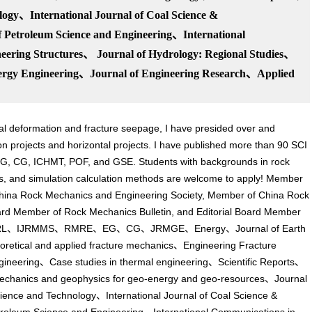
logy、International Journal of Coal Science &
 Petroleum Science and Engineering、International
ering Structures、 Journal of Hydrology: Regional Studi
es、
nergy Engineering、
Journal of Engineering Research、
Applied
ral deformation and fracture seepage, I have presided over and
ion projects and horizontal projects. I have published more than 90 SCI
G, CG, ICHMT, POF, and GSE. Students with backgrounds in rock
s, and simulation calculation methods are welcome to apply! Member
 China Rock Mechanics and Engineering Society, Member of China Rock
ard Member of Rock Mechanics Bulletin, and Editorial Board Member
cluding: GRL、IJRMMS、RMRE、EG、CG、JRMGE、Energy、Journal of Earth
 and applied fracture mechanics、Engineering Fracture
ineering、Case studies in thermal engineering、Scientific Reports、
chanics and geophysics for geo-energy and geo-resources、Journal
Science and Technology、International Journal of Coal Science &