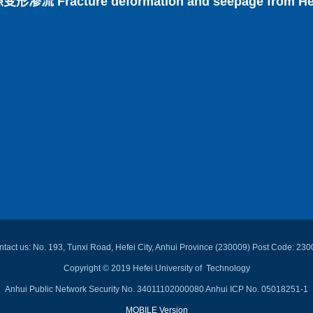
 Fracture deformation and seepage from Hefei 
tact us: No. 193, Tunxi Road, Hefei City, Anhui Province (230009) Post Code: 23
Copyright © 2019 Hefei University of Technology
Anhui Public Network Security No. 34011102000080 Anhui ICP No. 05018251-1
MOBILE Version