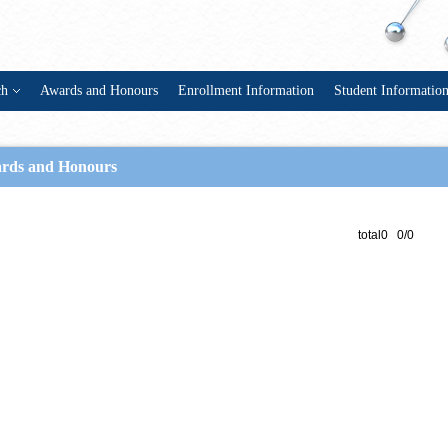
ch
Awards and Honours
Enrollment Information
Student Informatio
rds and Honours
total0 0/0