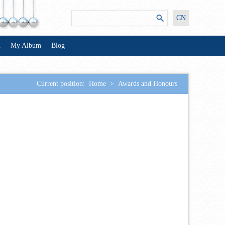
CN
n
My Album
Blog
Current position:
Home
>
Awards and Honours