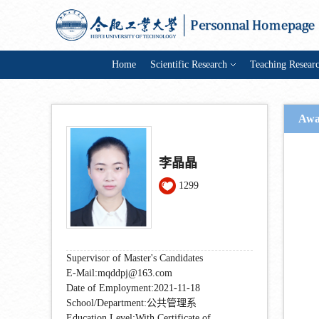
Home
Scientific Research
Teaching Resear
Awa
李晶晶
1299
Supervisor of Master's Candidates
E-Mail:
mqddpj@163.com
Date of Employment:2021-11-18
School/Department:公共管理系
Education Level:With Certificate of