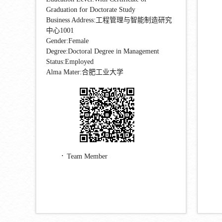
Graduation for Doctorate Study
Business Address:工程管理与智能制造研究
中心1001
Gender:Female
Degree:Doctoral Degree in Management
Status:Employed
Alma Mater:合肥工业大学
Team Member