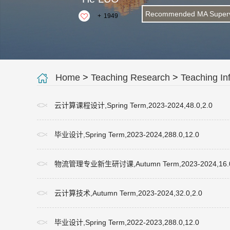
Recommended MA Superv
+
1949
Home
>
Teaching Research
>
Teaching In
云计算课程设计,Spring Term,2023-2024,48.0,2.0
毕业设计,Spring Term,2023-2024,288.0,12.0
物流管理专业新生研讨课,Autumn Term,2023-2024,16.0
云计算技术,Autumn Term,2023-2024,32.0,2.0
毕业设计,Spring Term,2022-2023,288.0,12.0