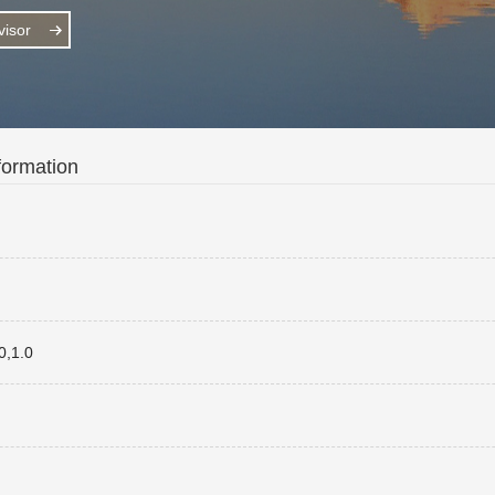
isor
formation
,1.0