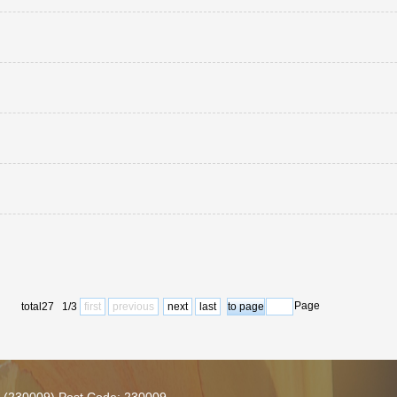
Page
total27 1/3
first
previous
next
last