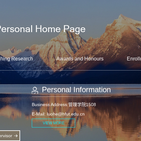
hing Research
Awards and Honours
Enroll
Personal Information
Business Address:管理学院1508
E-Mail:
luohe@hfut.edu.cn
VIEW MORE
rvisor