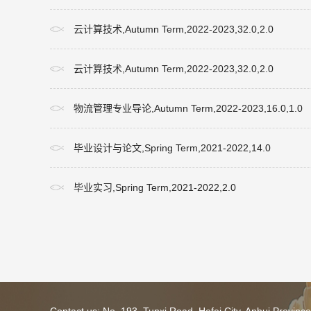
云计算技术,Autumn Term,2022-2023,32.0,2.0
云计算技术,Autumn Term,2022-2023,32.0,2.0
物流管理专业导论,Autumn Term,2022-2023,16.0,1.0
毕业设计与论文,Spring Term,2021-2022,14.0
毕业实习,Spring Term,2021-2022,2.0