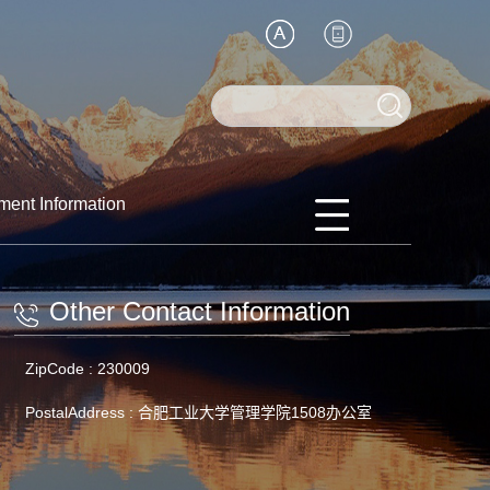
ment Information
Other Contact Information
ZipCode :
230009
PostalAddress :
合肥工业大学管理学院1508办公室