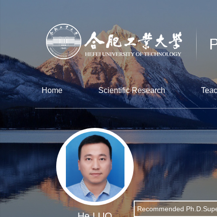
Home
Scientific Research
Teac
Recommended Ph.D.Supe
He LUO