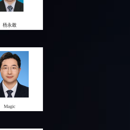
杨永敢
Magic