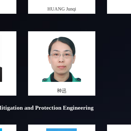
HUANG Junqi
种迅
Mitigation and Protection Engineering