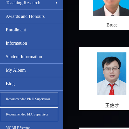
Teaching Research
Awards and Honours
Bruce
Enrollment
Information
Student Information
My Album
Blog
Recommended Ph.D.Supervisor
王佐才
Recommended MA Supervisor
MOBILE Version