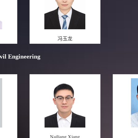
冯玉龙
ivil Engineering
Nailiang Xiang