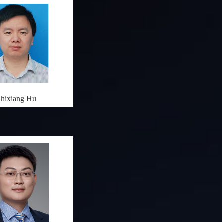
hixiang Hu