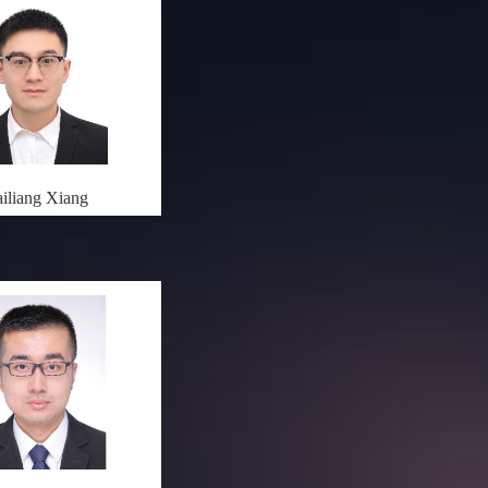
iliang Xiang