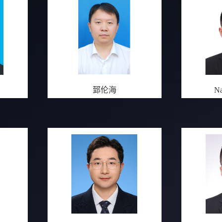
郅伦海
Na