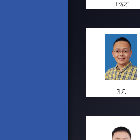
王佐才
孔凡