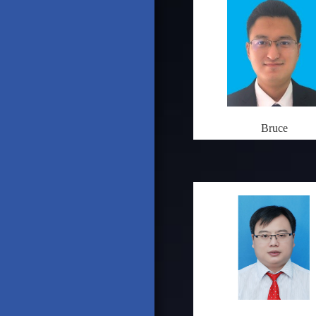
Bruce