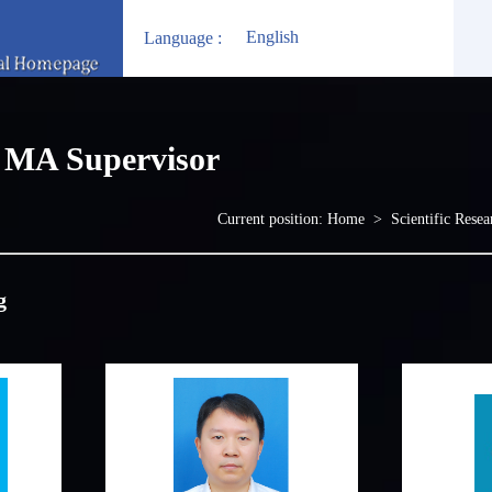
English
Language :
MA Supervisor
Current position:
Home
>
Scientific Resea
g