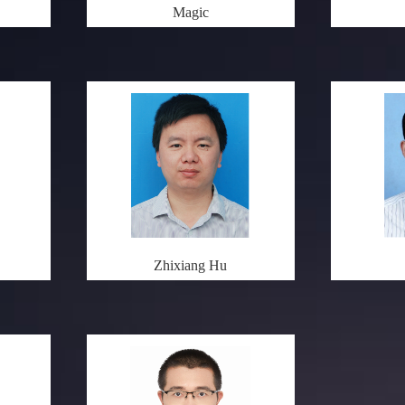
Magic
Zhixiang Hu