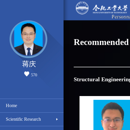
Recommended 
蒋庆
570
Structural Engineerin
Home
Scientific Research