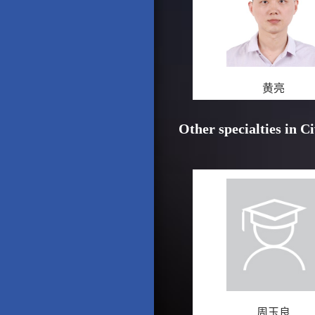
黄亮
Other specialties in C
周玉良