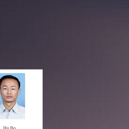
Hu Bo