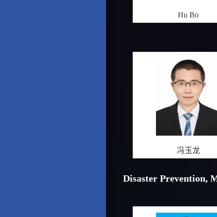
Hu Bo
冯玉龙
Disaster Prevention, 