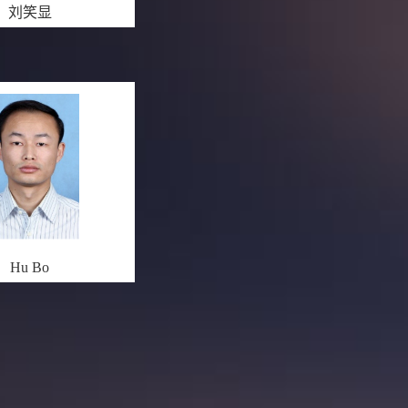
刘笑显
Hu Bo