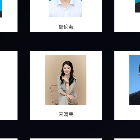
郅伦海
宋满荣