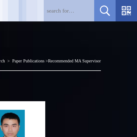
rch
>
Paper Publications
>Recommended MA Supervisor